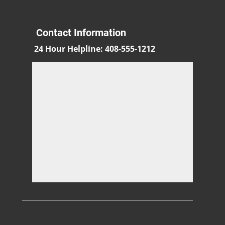
Contact Information
24 Hour Helpline
:
408-555-1212