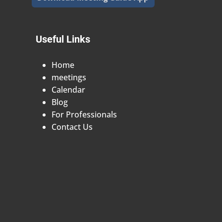
Useful Links
Home
meetings
Calendar
Blog
For Professionals
Contact Us