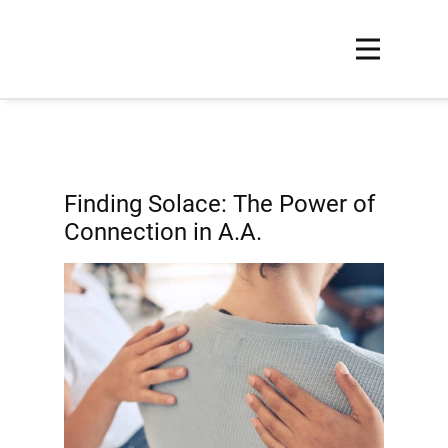
Finding Solace: The Power of
Connection in A.A.