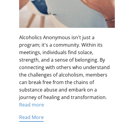
Alcoholics Anonymous isn't just a
program; it's a community. Within its
meetings, individuals find solace,
strength, and a sense of belonging. By
connecting with others who understand
the challenges of alcoholism, members
can break free from the chains of
substance abuse and embark on a
journey of healing and transformation.
Read more
Read More