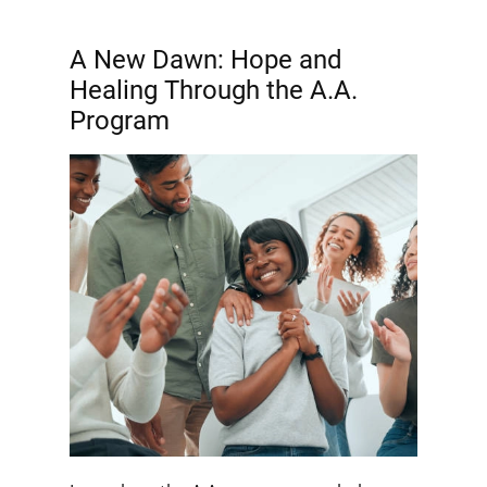
A New Dawn: Hope and
Healing Through the A.A.
Program