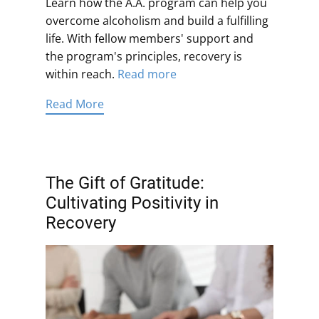
Learn how the A.A. program can help you
overcome alcoholism and build a fulfilling
life. With fellow members' support and
the program's principles, recovery is
within reach.
Read more
Read More
The Gift of Gratitude:
Cultivating Positivity in
Recovery