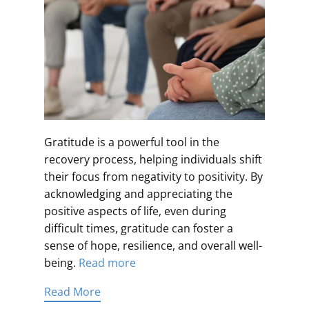
Gratitude is a powerful tool in the
recovery process, helping individuals shift
their focus from negativity to positivity. By
acknowledging and appreciating the
positive aspects of life, even during
difficult times, gratitude can foster a
sense of hope, resilience, and overall well-
being.
Read more
Read More