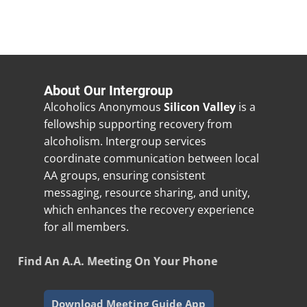
About Our Intergroup
Alcoholics Anonymous
Silicon Valley
is a
fellowship supporting recovery from
alcoholism. Intergroup services
coordinate communication between local
AA groups, ensuring consistent
messaging, resource sharing, and unity,
which enhances the recovery experience
for all members.
Find An A.A. Meeting On Your Phone
Download Meeting Guide App