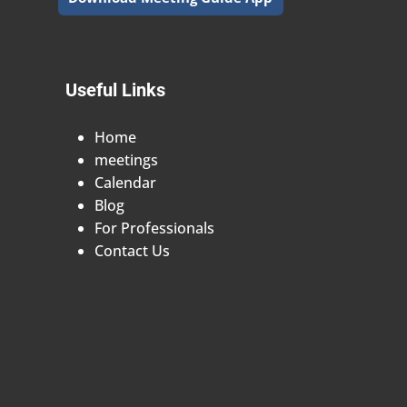
Useful Links
Home
meetings
Calendar
Blog
For Professionals
Contact Us