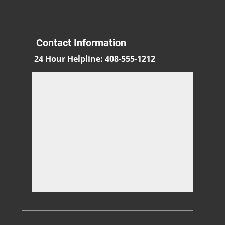
Contact Information
24 Hour Helpline
:
408-555-1212