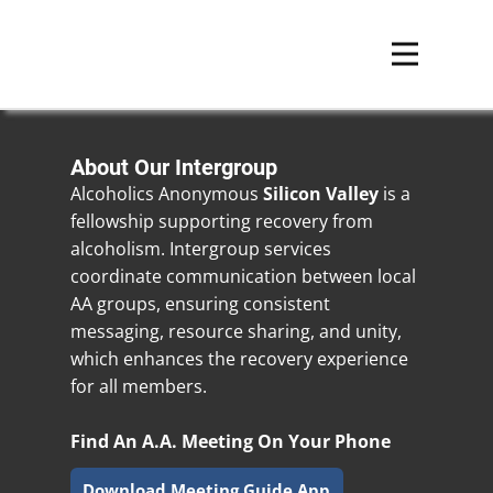
About Our Intergroup
Alcoholics Anonymous
Silicon Valley
is a
fellowship supporting recovery from
alcoholism. Intergroup services
coordinate communication between local
AA groups, ensuring consistent
messaging, resource sharing, and unity,
which enhances the recovery experience
for all members.
Find An A.A. Meeting On Your Phone
Download Meeting Guide App