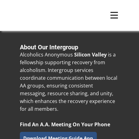
About Our Intergroup
Alcoholics Anonymous
Silicon Valley
is a
fellowship supporting recovery from
alcoholism. Intergroup services
coordinate communication between local
AA groups, ensuring consistent
messaging, resource sharing, and unity,
which enhances the recovery experience
for all members.
Find An A.A. Meeting On Your Phone
Download Meeting Guide App