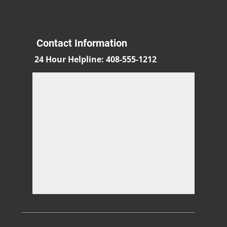
Contact Information
24 Hour Helpline
:
408-555-1212