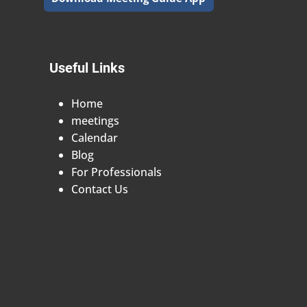
Useful Links
Home
meetings
Calendar
Blog
For Professionals
Contact Us