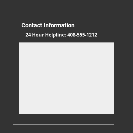
Contact Information
24 Hour Helpline
:
408-555-1212