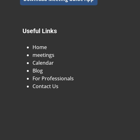
Useful Links
Home
meetings
Calendar
Blog
For Professionals
Contact Us