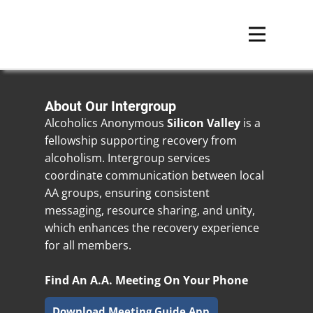
About Our Intergroup
Alcoholics Anonymous
Silicon Valley
is a
fellowship supporting recovery from
alcoholism. Intergroup services
coordinate communication between local
AA groups, ensuring consistent
messaging, resource sharing, and unity,
which enhances the recovery experience
for all members.
Find An A.A. Meeting On Your Phone
Download Meeting Guide App