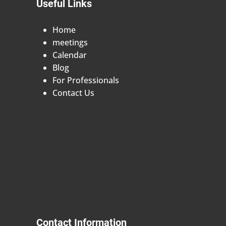
Useful Links
Home
meetings
Calendar
Blog
For Professionals
Contact Us
Contact Information