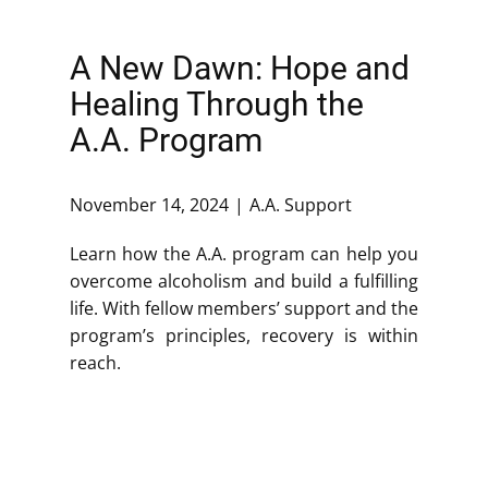
A New Dawn: Hope and
Healing Through the
A.A. Program
November 14, 2024
A.A. Support
Learn how the A.A. program can help you
overcome alcoholism and build a fulfilling
life. With fellow members’ support and the
program’s principles, recovery is within
reach.