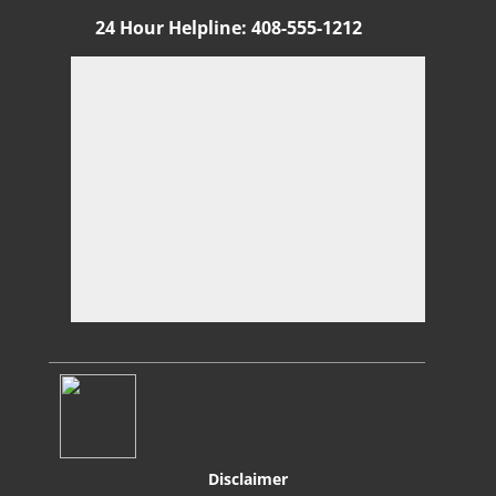
24 Hour Helpline
:
408-555-1212
Di
sclaimer