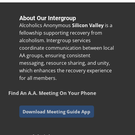
About Our Intergroup
Alcoholics Anonymous
Silicon Valley
is a
fellowship supporting recovery from
alcoholism. Intergroup services
coordinate communication between local
AA groups, ensuring consistent
messaging, resource sharing, and unity,
which enhances the recovery experience
for all members.
Find An A.A. Meeting On Your Phone
Download Meeting Guide App