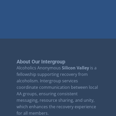
About Our Intergroup
Alcoholics Anonymous
Silicon Valley
is a
fellowship supporting recovery from
alcoholism. Intergroup services
coordinate communication between local
AA groups, ensuring consistent
messaging, resource sharing, and unity,
which enhances the recovery experience
for all members.