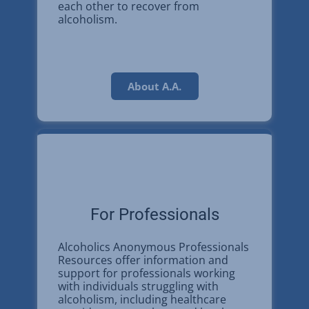
each other to recover from
alcoholism.
About A.A.
For Professionals
Alcoholics Anonymous Professionals
Resources offer information and
support for professionals working
with individuals struggling with
alcoholism, including healthcare