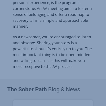
personal experience, is the program's
cornerstone. An AA meeting aims to foster a
sense of belonging and offer a roadmap to
recovery, all in a simple and approachable
manner.
As a newcomer, you're encouraged to listen
and observe. Sharing your story is a
powerful tool, but it's entirely up to you. The
most important thing is to be open-minded
and willing to learn, as this will make you
more receptive to the AA process.
The Sober Path
Blog & News