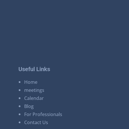
Useful Links
Home
meetings
Calendar
Blog
For Professionals
Contact Us