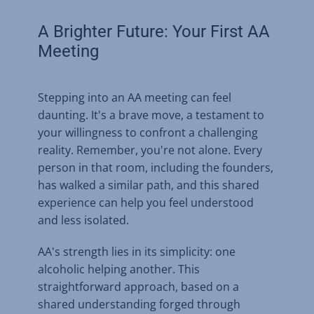
A Brighter Future: Your First AA
Meeting
Stepping into an AA meeting can feel
daunting. It's a brave move, a testament to
your willingness to confront a challenging
reality. Remember, you're not alone. Every
person in that room, including the founders,
has walked a similar path, and this shared
experience can help you feel understood
and less isolated.
AA's strength lies in its simplicity: one
alcoholic helping another. This
straightforward approach, based on a
shared understanding forged through