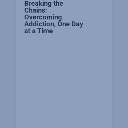
Breaking the
Chains:
Overcoming
Addiction, One Day
at a Time