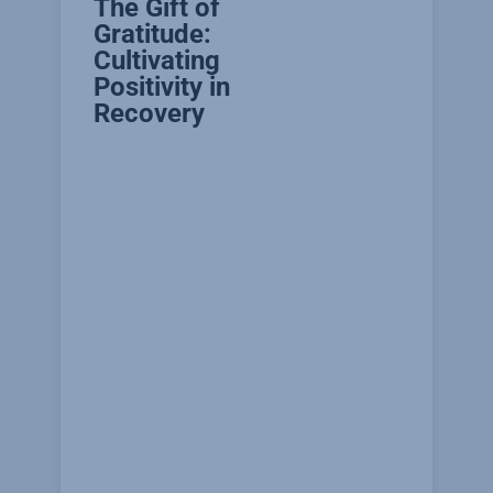
The Gift of
Gratitude:
Cultivating
Positivity in
Recovery