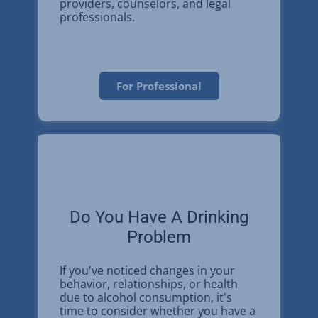
providers, counselors, and legal
professionals.
For Professional
Do You Have A Drinking
Problem
If you've noticed changes in your
behavior, relationships, or health
due to alcohol consumption, it's
time to consider whether you have a