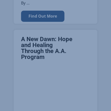
By …
Find Out More
A New Dawn: Hope
and Healing
Through the A.A.
Program