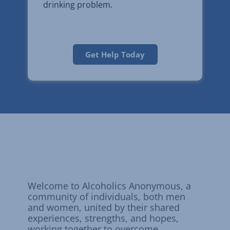
drinking problem.
Get Help Today
Alcoholics
Anonymous
Welcome to Alcoholics Anonymous, a
community of individuals, both men
and women, united by their shared
experiences, strengths, and hopes,
working together to overcome