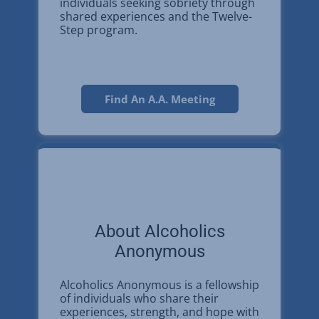
individuals seeking sobriety through
shared experiences and the Twelve-
Step program.
Find An A.A. Meeting
About Alcoholics
Anonymous
Alcoholics Anonymous is a fellowship
of individuals who share their
experiences, strength, and hope with