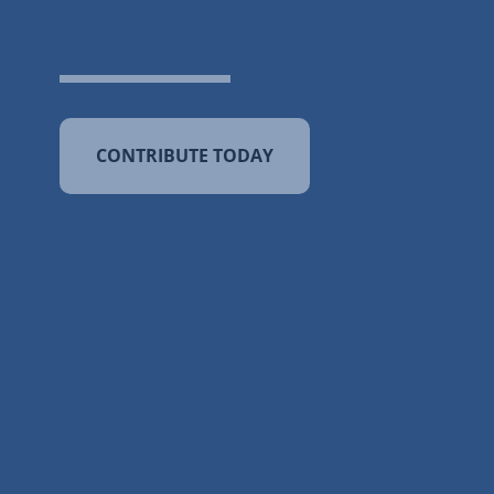
CONTRIBUTE TODAY