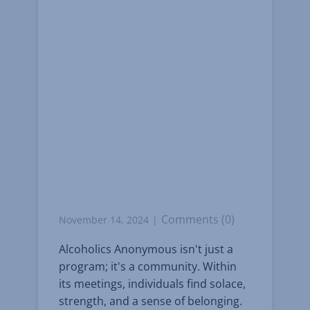
Comments (0)
November 14, 2024
Alcoholics Anonymous isn't just a
program; it's a community. Within
its meetings, individuals find solace,
strength, and a sense of belonging.