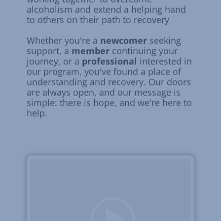
alcoholism and extend a helping hand
to others on their path to recovery
Whether you're a
newcomer
seeking
support, a
member
continuing your
journey, or a
professional
interested in
our program, you've found a place of
understanding and recovery. Our doors
are always open, and our message is
simple: there is hope, and we're here to
help.