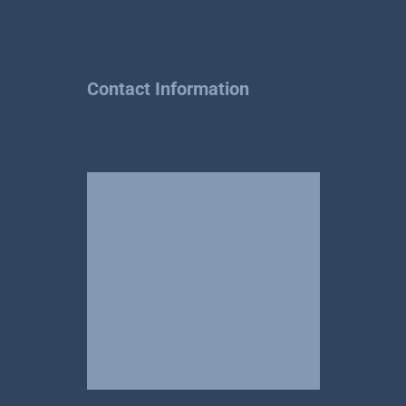
Contact Information