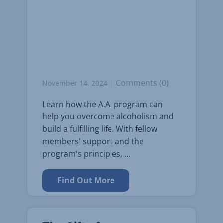
Comments (0)
November 14, 2024
Learn how the A.A. program can
help you overcome alcoholism and
build a fulfilling life. With fellow
members' support and the
program's principles, …
Find Out More