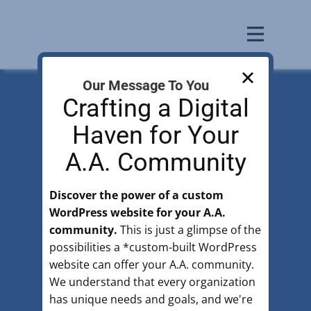
Our Message To You
Crafting a Digital
Haven for Your
A.A.​ Community
Alcoholics Anonymous Silicon
Valley
Discover the power of a custom
WordPress website for your A.A.
There is a solution
community.
This is just a glimpse of the
for those with
possibilities a *custom-built WordPress
website can offer your A.A. community.
drinking problems.
We understand that every organization
has unique needs and goals, and we're