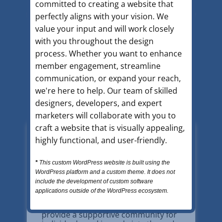
A.A. is a diverse community of people who
committed to creating a website that
share their experience, strength, and hope
perfectly aligns with your vision. We
so that they may solve their common
value your input and will work closely
problem and help others recover from
with you throughout the design
alcoholism.
process. Whether you want to enhance
member engagement, streamline
communication, or expand your reach,
we're here to help. Our team of skilled
designers, developers, and expert
marketers will collaborate with you to
craft a website that is visually appealing,
highly functional, and user-friendly.
*
This custom WordPress website is built using the
WordPress platform and a custom theme. It does not
Find A Meeting Today
include the development of custom software
applications outside of the WordPress ecosystem.
Alcoholics Anonymous meetings
provide a supportive community for