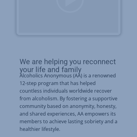
We are helping you reconnect
your life and family
Alcoholics Anonymous (AA) is a renowned
12-step program that has helped
countless individuals worldwide recover
from alcoholism. By fostering a supportive
community based on anonymity, honesty,
and shared experiences, AA empowers its
members to achieve lasting sobriety and a
healthier lifestyle.