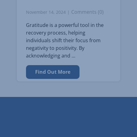
Comments (0)
November 14, 2024
Gratitude is a powerful tool in the
recovery process, helping
individuals shift their focus from
negativity to positivity. By
acknowledging and …
Find Out More