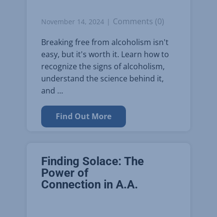
Comments (0)
November 14, 2024
Breaking free from alcoholism isn't
easy, but it's worth it. Learn how to
recognize the signs of alcoholism,
understand the science behind it,
and …
Find Out More
Finding Solace: The
Power of
Connection in A.A.